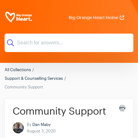
Big Orange Heart Home
All Collections
Support & Counselling Services
Community Support
Community Support
By
Dan Maby
August 3, 2020