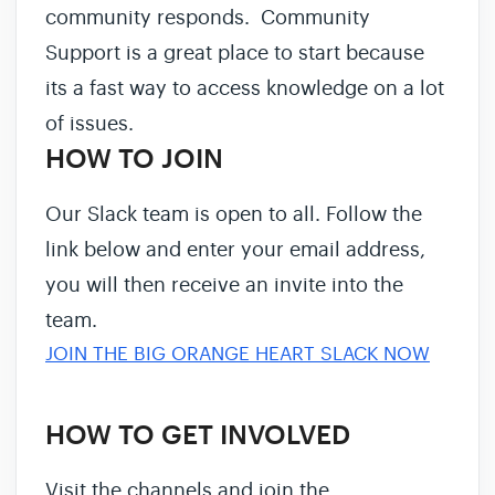
community responds. Community
Support is a great place to start because
its a fast way to access knowledge on a lot
of issues.
HOW TO JOIN
Our Slack team is open to all. Follow the
link below and enter your email address,
you will then receive an invite into the
team.
JOIN THE BIG ORANGE HEART SLACK NOW
HOW TO GET INVOLVED
Visit the channels and join the