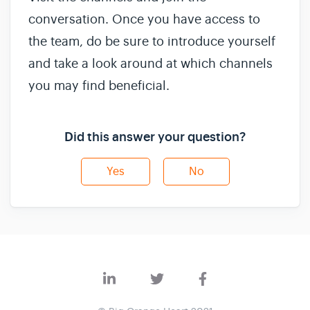
conversation. Once you have access to
the team, do be sure to introduce yourself
and take a look around at which channels
you may find beneficial.
Did this answer your question?
Yes
No