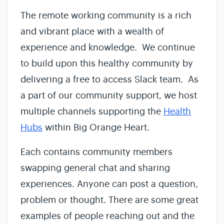
The remote working community is a rich
and vibrant place with a wealth of
experience and knowledge. We continue
to build upon this healthy community by
delivering a free to access Slack team. As
a part of our community support, we host
multiple channels supporting the
Health
Hubs
within Big Orange Heart.
Each contains community members
swapping general chat and sharing
experiences. Anyone can post a question,
problem or thought. There are some great
examples of people reaching out and the